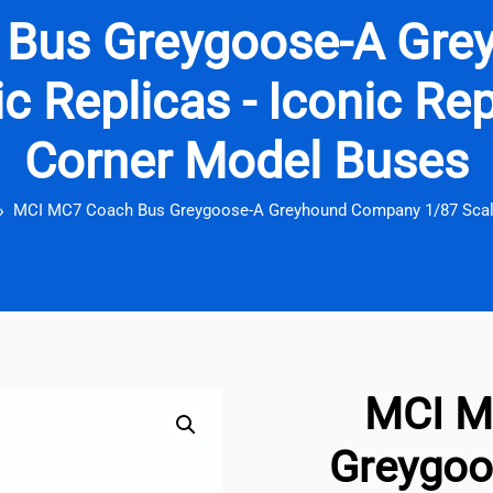
 Bus Greygoose-A Gre
c Replicas - Iconic Rep
Corner Model Buses
MCI MC7 Coach Bus Greygoose-A Greyhound Company 1/87 Scale
MCI M
Greygoo