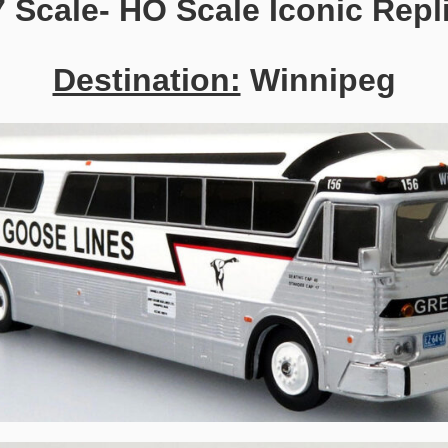
7 Scale- HO Scale Iconic Repl
Destination:
Winnipeg