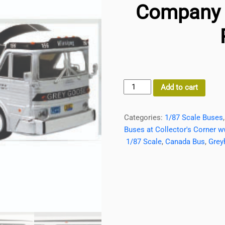
Company 1
MCI
Add to cart
MC7
Coach
Categories:
1/87 Scale Buses
Bus
Buses at Collector's Corner w
Greygoose-
1/87 Scale
,
Canada Bus
,
Grey
A
Greyhound
Company
1/87
Scale
Iconic
Replicas