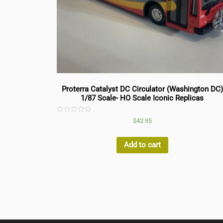
Proterra Catalyst DC Circulator (Washington DC)
1/87 Scale- HO Scale Iconic Replicas
Rated
$
42.95
0
out
of
5
Add to cart