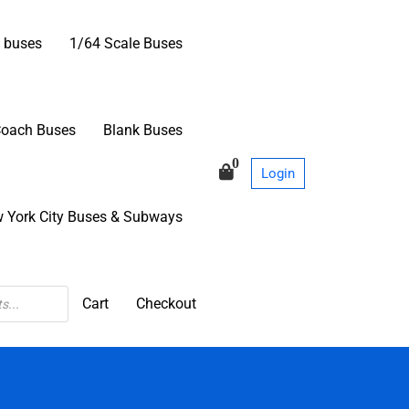
 buses
1/64 Scale Buses
Coach Buses
Blank Buses
0
Login
 York City Buses & Subways
Cart
Checkout