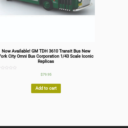
Now Available! GM TDH 3610 Transit Bus New
York City Omni Bus Corporation 1/43 Scale Iconic
Replicas
ated
$
79.95
ut
f
Add to cart