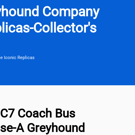
yhound Company
licas-Collector's
 Iconic Replicas
C7 Coach Bus
se-A Greyhound