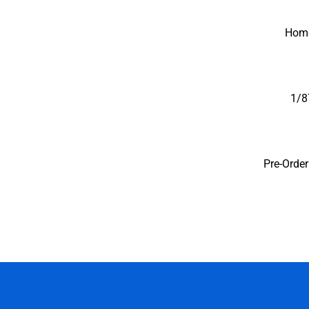
Iconic Replicas-Coll
Hom
1/8
Pre-Orde