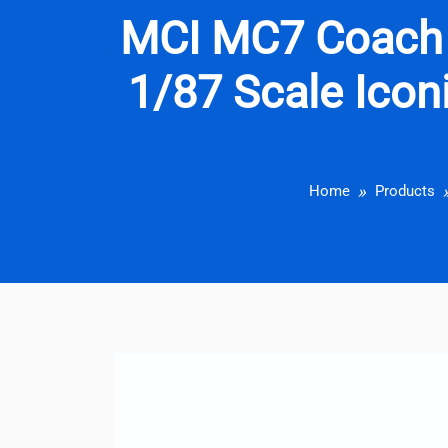
MCI MC7 Coach
1/87 Scale Iconi
Home
Products