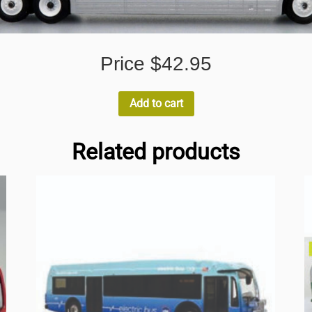
Price $42.95
Add to cart
Related products