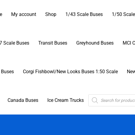
Skip
ector’s Corner Model Buses
to
e
My account
Shop
1/43 Scale Buses
1/50 Scale
content
7 Scale Buses
Transit Buses
Greyhound Buses
MCI 
r Buses
Corgi Fishbowl/New Looks Buses 1:50 Scale
New
Products
Canada Buses
Ice Cream Trucks
search