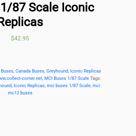
/87 Scale Iconic
Replicas
$
42.95
,
Buses
,
Canada Buses
,
Greyhound
,
Iconic Replicas
ww.collect-corner.net
,
MCI Buses 1/87 Scale
Tags:
hound
,
Iconic Replicas
,
mci buses 1/87 Scale
,
mci
mc12 buses