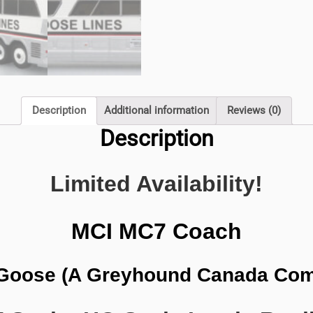
quantity
Description
Additional information
Reviews (0)
Description
Limited Availability!
MCI MC7 Coach
Goose (A Greyhound Canada Co