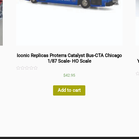
Iconic Replicas Proterra Catalyst Bus-CTA Chicago
1/87 Scale- HO Scale
Rated
$
42.95
0
R
out
0
of
o
5
Add to cart
o
5