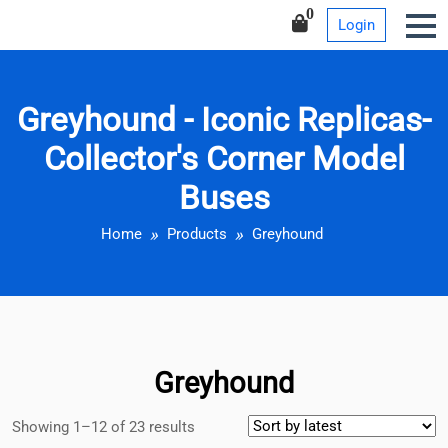
Iconic Replicas-Collector’s
Skip
0
Login
Corner Model Buses
to
content
Greyhound - Iconic Replicas-
Collector's Corner Model
Buses
Home
Products
Greyhound
Greyhound
Showing 1–12 of 23 results