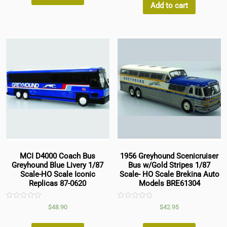
5
Add to cart
MCI D4000 Coach Bus
1956 Greyhound Scenicruiser
Greyhound Blue Livery 1/87
Bus w/Gold Stripes 1/87
Scale-HO Scale Iconic
Scale- HO Scale Brekina Auto
Replicas 87-0620
Models BRE61304
Rated
Rated
$
48.90
$
42.95
0
0
out
out
of
of