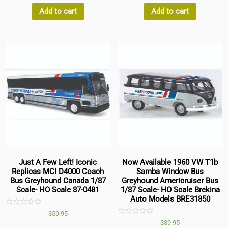
of
of
5
5
Add to cart
Add to cart
Just A Few Left! Iconic
Now Available 1960 VW T1b
Replicas MCI D4000 Coach
Samba Window Bus
Bus Greyhound Canada 1/87
Greyhound Americruiser Bus
Scale- HO Scale 87-0481
1/87 Scale- HO Scale Brekina
Auto Models BRE31850
Rated
$
59.95
0
Rated
$
39.95
out
0