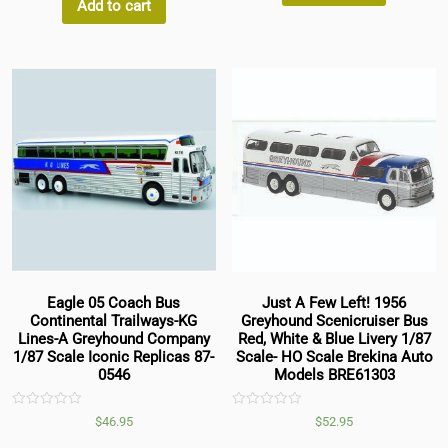
5
Add to cart
Eagle 05 Coach Bus
Just A Few Left! 1956
Continental Trailways-KG
Greyhound Scenicruiser Bus
Lines-A Greyhound Company
Red, White & Blue Livery 1/87
1/87 Scale Iconic Replicas 87-
Scale- HO Scale Brekina Auto
0546
Models BRE61303
Rated
Rated
$
46.95
$
52.95
0
0
out
out