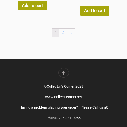
of
out
5
Add to cart
of
5
Add to cart
1
2
→
©Collector's Corner 2023
www.collect-corner.net
Having a problem placing your order? Please Call us at:
Phone: 727-341-0956