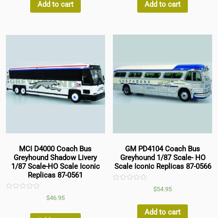
5
5
Add to cart
Add to cart
MCI D4000 Coach Bus
GM PD4104 Coach Bus
Greyhound Shadow Livery
Greyhound 1/87 Scale- HO
1/87 Scale-HO Scale Iconic
Scale Iconic Replicas 87-0566
Replicas 87-0561
Rated
$
54.95
0
Rated
$
46.95
out
0
of
out
5
Add to cart
of