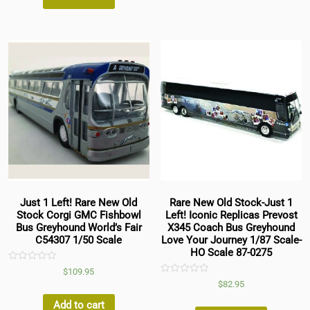
Just 1 Left! Rare New Old
Rare New Old Stock-Just 1
Stock Corgi GMC Fishbowl
Left! Iconic Replicas Prevost
Bus Greyhound World’s Fair
X345 Coach Bus Greyhound
C54307 1/50 Scale
Love Your Journey 1/87 Scale-
HO Scale 87-0275
Rated
$
109.95
0
Rated
$
82.95
out
0
of
out
5
Add to cart
of