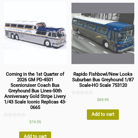
Coming in the 1st Quarter of
Rapido Fishbowl/New Looks
2026 GM PD-4501
Suburban Bus Greyhound 1/87
Scenicruiser Coach Bus
Scale-HO Scale 753120
Greyhound Bus Lines-50th
Anniversary Gold Stripe Livery
Rated
$
69.95
1/43 Scale Iconic Replicas 43-
0
out
0665
of
5
Add to cart
Rated
$
74.95
0
out
of
5
Add to cart