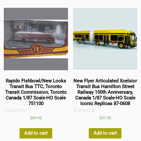
Rapido Fishbowl/New Looks
New Flyer Articulated Xcelsior
Transit Bus TTC, Toronto
Transit Bus Hamilton Street
Transit Commission, Toronto
Railway 150th Anniversary,
Canada 1/87 Scale-HO Scale
Canada 1/87 Scale-HO Scale
751100
Iconic Replicas 87-0608
Rated
Rated
$
69.95
$
57.95
0
0
out
out
of
of
5
5
Add to cart
Add to cart