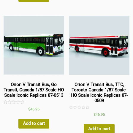
Orion V Transit Bus, Go
Orion V Transit Bus, TTC,
Transit, Canada 1/87 Scale-HO
Toronto Canada 1/87 Scale-
Scale Iconic Replicas 87-0513
HO Scale Iconic Replicas 87-
0509
Rated
$
46.95
0
Rated
$
46.95
out
0
of
out
5
Add to cart
of
5
Add to cart