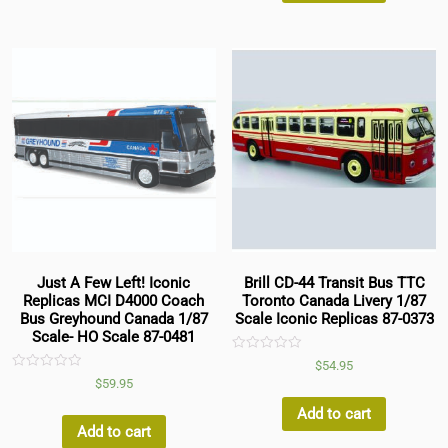
Just A Few Left! Iconic
Brill CD-44 Transit Bus TTC
Replicas MCI D4000 Coach
Toronto Canada Livery 1/87
Bus Greyhound Canada 1/87
Scale Iconic Replicas 87-0373
Scale- HO Scale 87-0481
Rated
$
54.95
0
Rated
$
59.95
out
0
of
out
5
Add to cart
of
5
Add to cart