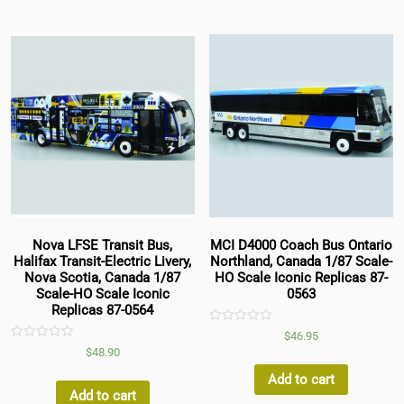
Nova LFSE Transit Bus,
MCI D4000 Coach Bus Ontario
Halifax Transit-Electric Livery,
Northland, Canada 1/87 Scale-
Nova Scotia, Canada 1/87
HO Scale Iconic Replicas 87-
Scale-HO Scale Iconic
0563
Replicas 87-0564
Rated
$
46.95
0
Rated
$
48.90
out
0
of
out
5
Add to cart
of
5
Add to cart