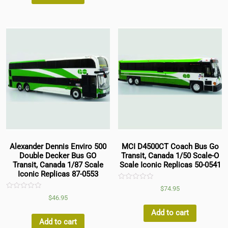
Alexander Dennis Enviro 500
MCI D4500CT Coach Bus Go
Double Decker Bus GO
Transit, Canada 1/50 Scale-O
Transit, Canada 1/87 Scale
Scale Iconic Replicas 50-0541
Iconic Replicas 87-0553
Rated
$
74.95
0
Rated
$
46.95
out
0
of
out
5
Add to cart
of
5
Add to cart