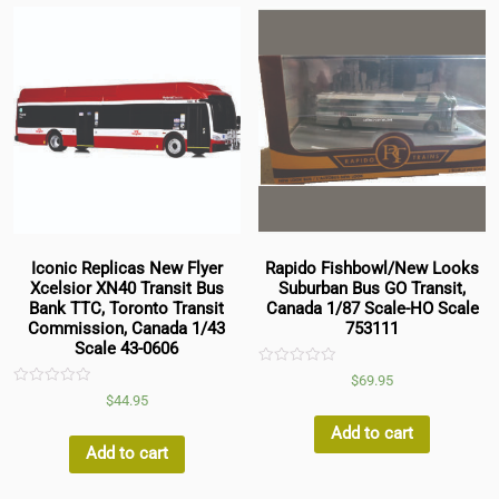
Iconic Replicas New Flyer
Rapido Fishbowl/New Looks
Xcelsior XN40 Transit Bus
Suburban Bus GO Transit,
Bank TTC, Toronto Transit
Canada 1/87 Scale-HO Scale
Commission, Canada 1/43
753111
Scale 43-0606
Rated
$
69.95
0
Rated
$
44.95
out
0
of
out
5
Add to cart
of
5
Add to cart