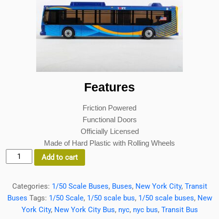
Features
Friction Powered
Functional Doors
Officially Licensed
Made of Hard Plastic with Rolling Wheels
MTA
Add to cart
NYC
Transit
Categories:
1/50 Scale Buses
,
Buses
,
New York City
,
Transit
Bus
Buses
Tags:
1/50 Scale
,
1/50 scale bus
,
1/50 scale buses
,
New
1:50
York City
,
New York City Bus
,
nyc
,
nyc bus
,
Transit Bus
Scale