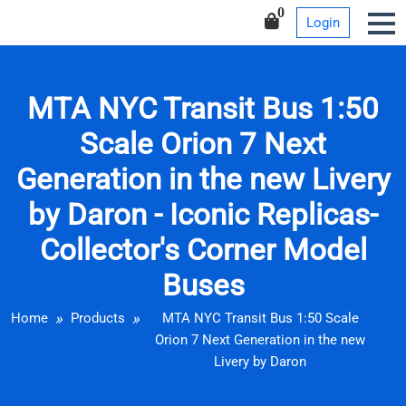
Iconic Replicas-Collector’s
Skip
0
Login
Corner Model Buses
to
content
MTA NYC Transit Bus 1:50
Scale Orion 7 Next
Generation in the new Livery
by Daron - Iconic Replicas-
Collector's Corner Model
Buses
Home
Products
MTA NYC Transit Bus 1:50 Scale
Orion 7 Next Generation in the new
Livery by Daron