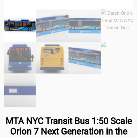
MTA NYC Transit Bus 1:50 Scale
Orion 7 Next Generation in the