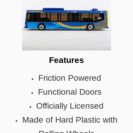
Features
Friction Powered
Functional Doors
Officially Licensed
Made of Hard Plastic with