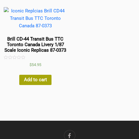
Brill CD-44 Transit Bus TTC
Toronto Canada Livery 1/87
Scale Iconic Replicas 87-0373
Rated
$
54.95
0
out
of
5
Add to cart