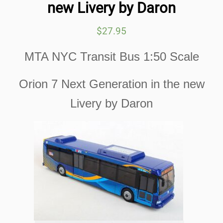
new Livery by Daron
$
27.95
MTA NYC Transit Bus 1:50 Scale
Orion 7 Next Generation in the new
Livery by Daron