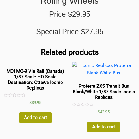
Rolling Wheels
Price
$29.95
Special Price $27.95
Related products
MCI MC-9 Via Rail (Canada)
1/87 Scale-HO Scale
Destination: Ottawa Iconic
Proterra ZX5 Transit Bus
Replicas
Blank/White 1/87 Scale Iconic
Replicas
Rated
$
39.95
0
out
Rated
$
42.95
of
0
5
Add to cart
out
of
5
Add to cart