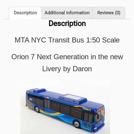
Orion
7
Description
Additional information
Reviews (0)
Next
Description
Generation
in
MTA NYC Transit Bus 1:50 Scale
the
new
Livery
Orion 7 Next Generation in the new
by
Livery by Daron
Daron
quantity