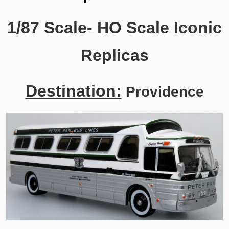
1/87 Scale- HO Scale Iconic
Replicas
Destination:
Providence