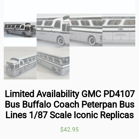
Limited Availability GMC PD4107
Bus Buffalo Coach Peterpan Bus
Lines 1/87 Scale Iconic Replicas
$
42.95