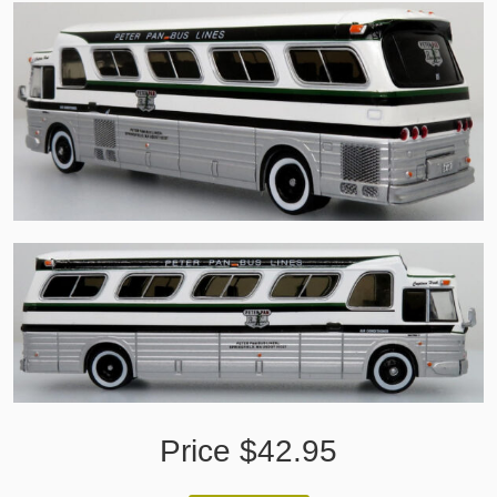
Price $42.95