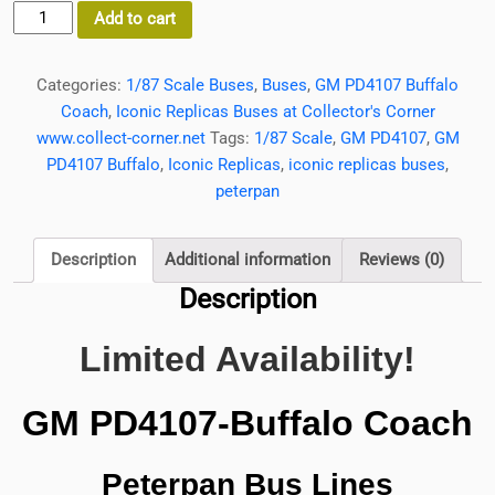
Limited
Add to cart
Availability
GMC
Categories:
1/87 Scale Buses
,
Buses
,
GM PD4107 Buffalo
PD4107
Coach
,
Iconic Replicas Buses at Collector's Corner
Bus
www.collect-corner.net
Tags:
1/87 Scale
,
GM PD4107
,
GM
Buffalo
PD4107 Buffalo
,
Iconic Replicas
,
iconic replicas buses
,
Coach
peterpan
Peterpan
Bus
Lines
Description
Additional information
Reviews (0)
1/87
Description
Scale
Iconic
Limited Availability!
Replicas
quantity
GM PD4107-Buffalo Coach
Peterpan Bus Lines