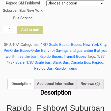
Rapido GM Fishbowl
Suburban Bus New York
Bus Service
Rapido
Add to cart
Fishbowl/New
Looks
SKU:
N/A
Categories:
1/87 Scale Buses
,
Buses
,
New York City
,
Suburban
Pre-Order Buses-Order Early for $avings and guarantee that you
Bus
won't miss the bus!
,
Rapido Buses
,
Transit Buses
Tags:
1/87
,
New
1/87 Scale
,
1/87 Scale bus
,
Blank Bus
,
Canada Bus
,
Rapido
,
York
Rapido Bus
,
Rapido Trains
Bus
Service,
New
Description
Additional information
Reviews (0)
York
Description
City
1/87
Rapido Fishbowl Suburban
Scale-