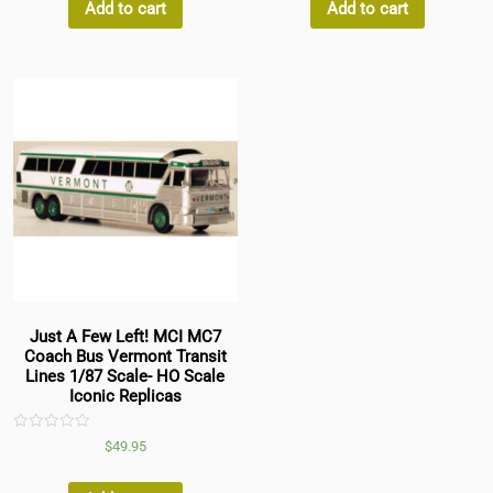
5
5
Add to cart
Add to cart
Just A Few Left! MCI MC7
Coach Bus Vermont Transit
Lines 1/87 Scale- HO Scale
Iconic Replicas
Rated
$
49.95
0
out
of