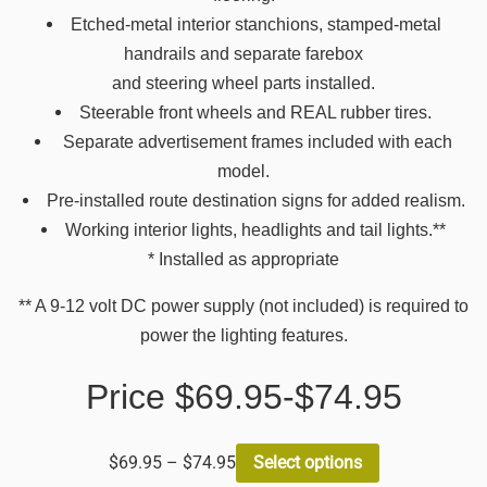
Etched-metal interior stanchions, stamped-metal
handrails and separate farebox
and steering wheel parts installed.
Steerable front wheels and REAL rubber tires.
Separate advertisement frames included with each
model.
Pre-installed route destination signs for added realism.
Working interior lights, headlights and tail lights.**
* Installed as appropriate
** A 9-12 volt DC power supply (not included) is required to
power the lighting features.
Price $69.95-$74.95
$
69.95
–
$
74.95
Select options