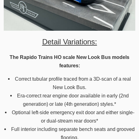
Detail Variations:
The Rapido Trains HO scale New Look Bus models
features:
Correct tubular profile traced from a 3D-scan of a real
New Look Bus.
Era-correct rear engine door available in early (2nd
generation) or late (4th generation) styles.*
Optional left-side emergency exit door and either single-
or dual-stream rear doors*
Full interior including separate bench seats and grooved
flooring.