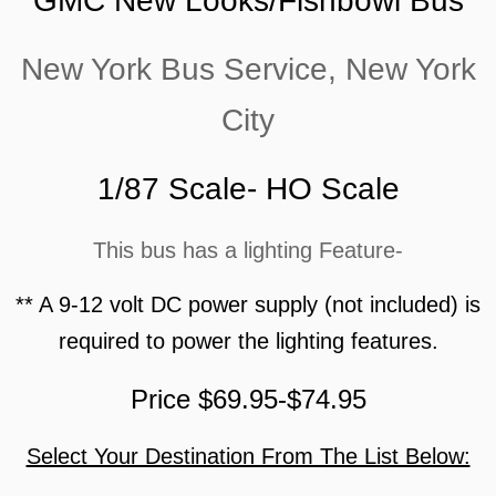
GMC New Looks/Fishbowl Bus
New York Bus Service, New York
City
1/87 Scale- HO Scale
This bus has a lighting Feature-
** A 9-12 volt DC power supply (not included) is
required to power the lighting features.
Price $69.95-$74.95
Select Your Destination From The List Below: