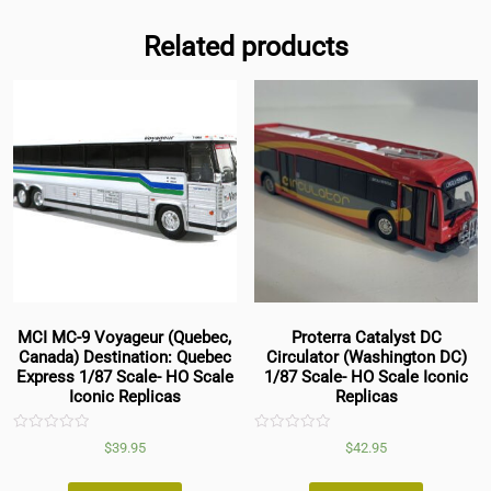
Related products
MCI MC-9 Voyageur (Quebec,
Proterra Catalyst DC
Canada) Destination: Quebec
Circulator (Washington DC)
Express 1/87 Scale- HO Scale
1/87 Scale- HO Scale Iconic
Iconic Replicas
Replicas
Rated
Rated
$
39.95
$
42.95
0
0
out
out
of
of