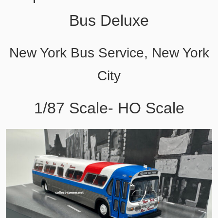
HO
Scale
Bus Deluxe
quantity
New York Bus Service, New York
City
1/87 Scale- HO Scale