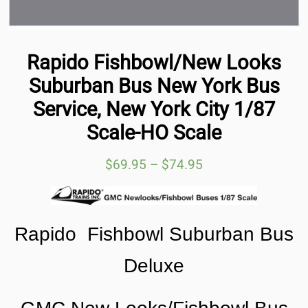
Rapido Fishbowl/New Looks
Suburban Bus New York Bus
Service, New York City 1/87
Scale-HO Scale
$
69.95
–
$
74.95
Rapido Fishbowl Suburban Bus
Deluxe