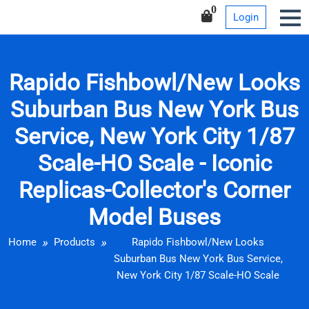
Iconic Replicas-Collector’s
Skip
0
Login
Corner Model Buses
to
content
Rapido Fishbowl/New Looks
Suburban Bus New York Bus
Service, New York City 1/87
Scale-HO Scale - Iconic
Replicas-Collector's Corner
Model Buses
Home
Products
Rapido Fishbowl/New Looks
Suburban Bus New York Bus Service,
New York City 1/87 Scale-HO Scale