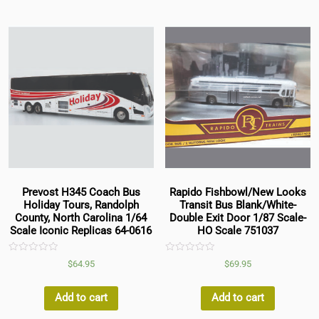
Prevost H345 Coach Bus
Rapido Fishbowl/New Looks
Holiday Tours, Randolph
Transit Bus Blank/White-
County, North Carolina 1/64
Double Exit Door 1/87 Scale-
Scale Iconic Replicas 64-0616
HO Scale 751037
Rated
Rated
$
64.95
$
69.95
0
0
out
out
of
of
5
5
Add to cart
Add to cart