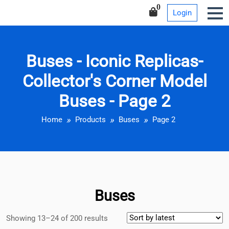
Iconic Replicas-Collector’s
Skip
0
Login
Corner Model Buses
to
content
Buses - Iconic Replicas-
Collector's Corner Model
Buses - Page 2
Home
Products
Buses
Page 2
Buses
Showing 13–24 of 200 results