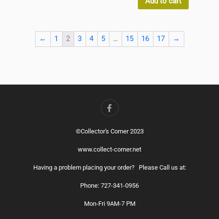
Add to cart
←
1
2
3
4
5
…
15
16
17
→
©Collector's Corner 2023
www.collect-corner.net
Having a problem placing your order? Please Call us at:
Phone: 727-341-0956
Mon-Fri 9AM-7 PM