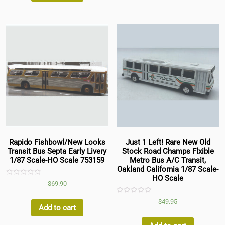
Rapido Fishbowl/New Looks
Just 1 Left! Rare New Old
Transit Bus Septa Early Livery
Stock Road Champs Flxible
1/87 Scale-HO Scale 753159
Metro Bus A/C Transit,
Oakland California 1/87 Scale-
HO Scale
Rated
$
69.90
0
out
of
Rated
$
49.95
5
0
Add to cart
out
of
5