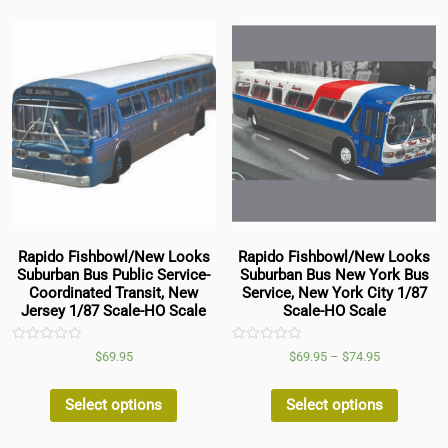
Rapido Fishbowl/New Looks
Rapido Fishbowl/New Looks
Suburban Bus Public Service-
Suburban Bus New York Bus
Coordinated Transit, New
Service, New York City 1/87
Jersey 1/87 Scale-HO Scale
Scale-HO Scale
Rated
Rated
$
69.95
$
69.95
–
$
74.95
0
0
out
out
of
of
5
5
Select options
Select options