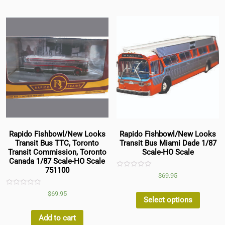
Rapido Fishbowl/New Looks
Rapido Fishbowl/New Looks
Transit Bus TTC, Toronto
Transit Bus Miami Dade 1/87
Transit Commission, Toronto
Scale-HO Scale
Canada 1/87 Scale-HO Scale
751100
Rated
$
69.95
0
out
Rated
of
$
69.95
0
5
Select options
out
of
5
Add to cart