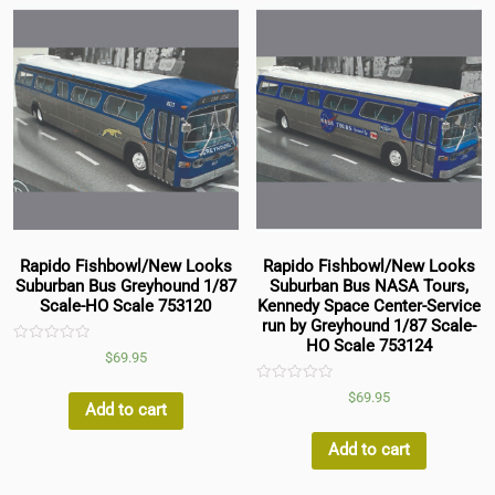
Rapido Fishbowl/New Looks
Rapido Fishbowl/New Looks
Suburban Bus Greyhound 1/87
Suburban Bus NASA Tours,
Scale-HO Scale 753120
Kennedy Space Center-Service
run by Greyhound 1/87 Scale-
HO Scale 753124
Rated
$
69.95
0
out
of
Rated
$
69.95
5
0
Add to cart
out
of
5
Add to cart