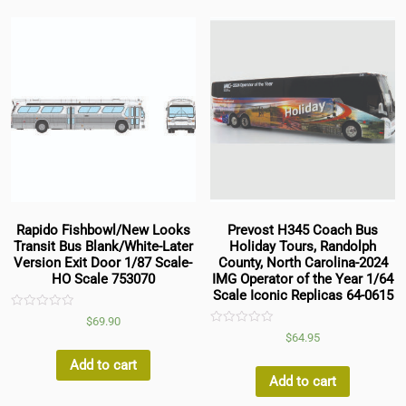
Rapido Fishbowl/New Looks
Prevost H345 Coach Bus
Transit Bus Blank/White-Later
Holiday Tours, Randolph
Version Exit Door 1/87 Scale-
County, North Carolina-2024
HO Scale 753070
IMG Operator of the Year 1/64
Scale Iconic Replicas 64-0615
Rated
$
69.90
0
Rated
$
64.95
out
0
of
out
5
Add to cart
of
5
Add to cart