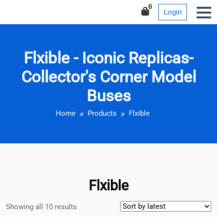
Iconic Replicas-Collector’s
Skip
0
Login
Corner Model Buses
to
content
Flxible - Iconic Replicas-
Collector's Corner Model
Buses
Home
Products
Flxible
Flxible
Showing all 10 results