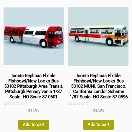
Iconic Replicas Flxible
Iconic Replicas Flxible
Fishbowl/New Looks Bus
Fishbowl/New Looks Bus
53102 Pittsburgh Area Transit,
53102 MUNI, San Francisco,
Pittsburgh Pennsylvania 1/87
California Landor Scheme
Scale- HO Scale 87-0601
1/87 Scale- HO Scale 87-0596
Rated
Rated
$
47.95
$
47.95
0
0
out
out
of
of
5
5
Add to cart
Add to cart