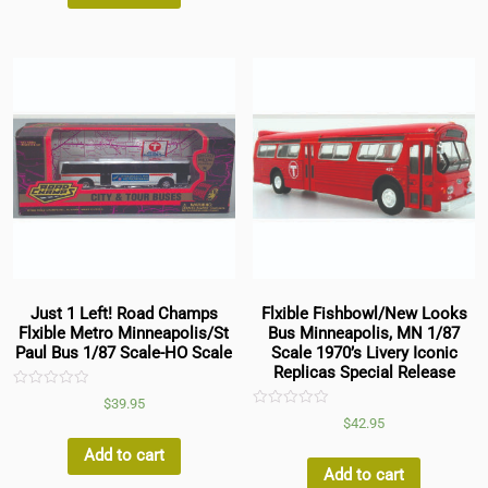
Just 1 Left! Road Champs
Flxible Fishbowl/New Looks
Flxible Metro Minneapolis/St
Bus Minneapolis, MN 1/87
Paul Bus 1/87 Scale-HO Scale
Scale 1970’s Livery Iconic
Replicas Special Release
Rated
$
39.95
0
Rated
$
42.95
out
0
of
out
5
Add to cart
of
5
Add to cart