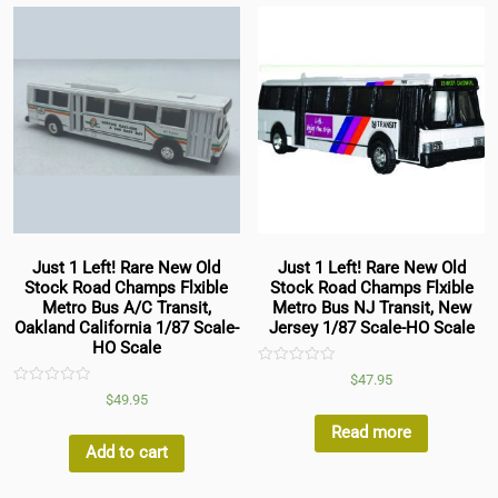
Just 1 Left! Rare New Old
Just 1 Left! Rare New Old
Stock Road Champs Flxible
Stock Road Champs Flxible
Metro Bus A/C Transit,
Metro Bus NJ Transit, New
Oakland California 1/87 Scale-
Jersey 1/87 Scale-HO Scale
HO Scale
Rated
$
47.95
0
Rated
$
49.95
out
0
of
out
5
Read more
of
5
Add to cart