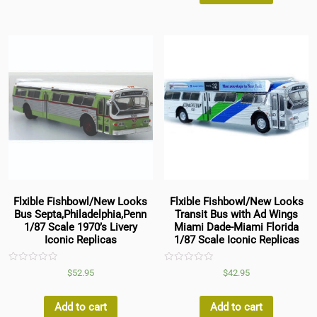
Flxible Fishbowl/New Looks
Flxible Fishbowl/New Looks
Bus Septa,Philadelphia,Penn
Transit Bus with Ad Wings
1/87 Scale 1970’s Livery
Miami Dade-Miami Florida
Iconic Replicas
1/87 Scale Iconic Replicas
Rated
Rated
$
52.95
$
42.95
0
0
out
out
of
of
5
5
Add to cart
Add to cart