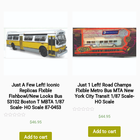
Just A Few Left! Iconic
Just 1 Left! Road Champs
Replicas Flxible
Flxible Metro Bus MTA New
Fishbowl/New Looks Bus
York City Transit 1/87 Scale-
53102 Boston T MBTA 1/87
HO Scale
Scale- HO Scale 87-0453
Rated
$
44.95
0
Rated
$
46.95
out
0
of
out
5
Add to cart
of
5
Add to cart