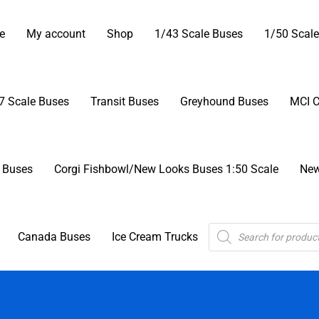
Skip
ector’s Corner Model Buses
to
e
My account
Shop
1/43 Scale Buses
1/50 Scale
content
7 Scale Buses
Transit Buses
Greyhound Buses
MCI 
r Buses
Corgi Fishbowl/New Looks Buses 1:50 Scale
New
Products
Canada Buses
Ice Cream Trucks
search