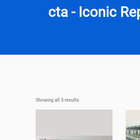
cta - Iconic R
Showing all 3 results