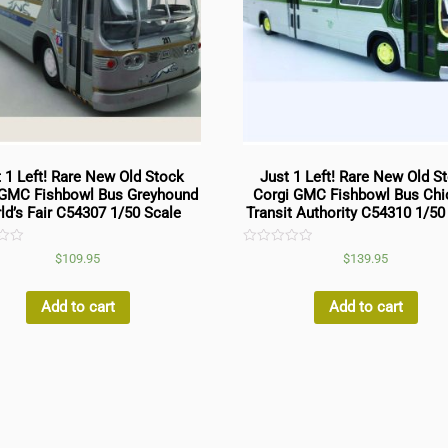
 1 Left! Rare New Old Stock
Just 1 Left! Rare New Old S
 GMC Fishbowl Bus Greyhound
Corgi GMC Fishbowl Bus Ch
ld’s Fair C54307 1/50 Scale
Transit Authority C54310 1/50
Rated
$
109.95
$
139.95
0
out
of
5
Add to cart
Add to cart