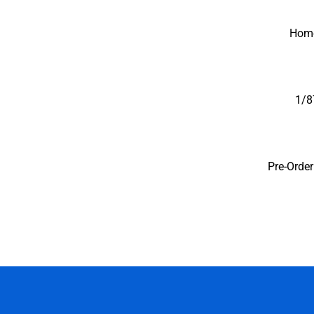
Iconic Replicas-Coll
Hom
1/8
Pre-Orde