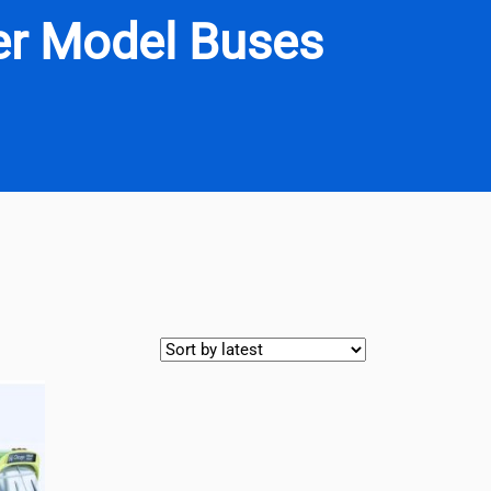
ner Model Buses