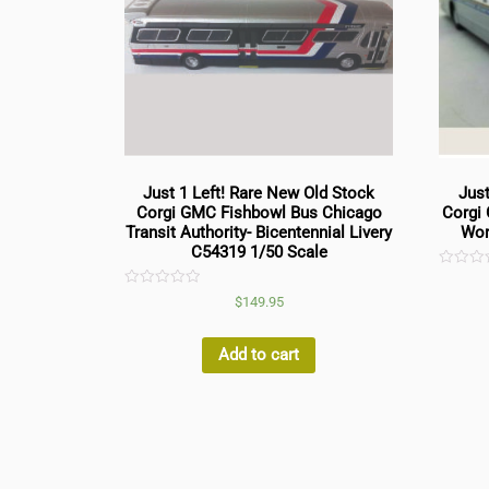
Just 1 Left! Rare New Old Stock
Just
Corgi GMC Fishbowl Bus Chicago
Corgi
Transit Authority- Bicentennial Livery
Wor
C54319 1/50 Scale
Rated
0
Rated
$
149.95
out
0
of
out
5
of
5
Add to cart