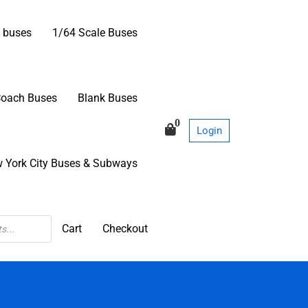
 buses
1/64 Scale Buses
Coach Buses
Blank Buses
0
Login
 York City Buses & Subways
Cart
Checkout