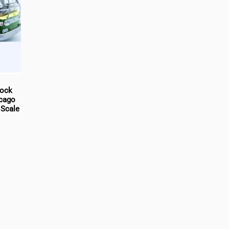
tock
icago
 Scale