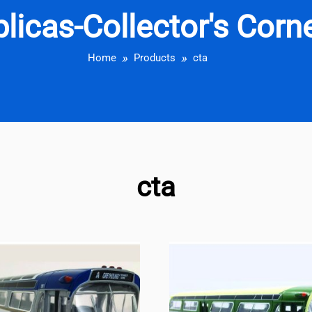
eplicas-Collector's Cor
Home
Products
cta
cta