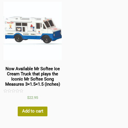
Now Available Mr Softee Ice
Cream Truck that plays the
Iconic Mr Softee Song
Measures 3×1.5×1.5 (inches)
Rated
$
22.95
0
out
of
5
Add to cart